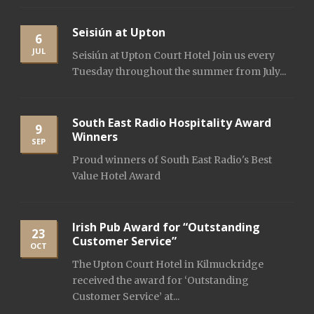
Seisiún at Upton
6
JUL
Seisiún at Upton Court Hotel Join us every
Tuesday throughout the summer from July...
South East Radio Hospitality Award
9
Winners
SEP
Proud winners of South East Radio's Best
Value Hotel Award
Irish Pub Award for “Outstanding
23
Customer Service”
OCT
The Upton Court Hotel in Kilmuckridge
received the award for ‘Outstanding
Customer Service’ at...