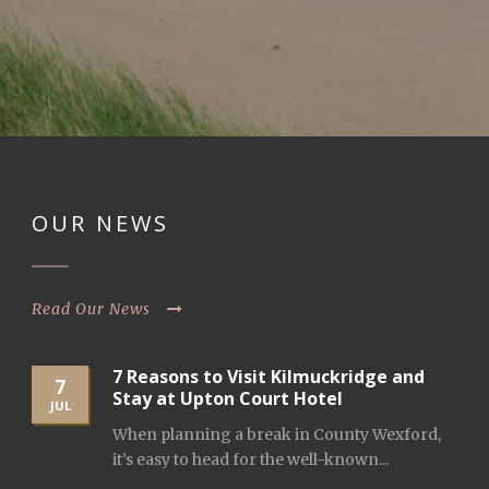
OUR NEWS
Read Our News
7 Reasons to Visit Kilmuckridge and
7
Stay at Upton Court Hotel
JUL
When planning a break in County Wexford,
it’s easy to head for the well-known...