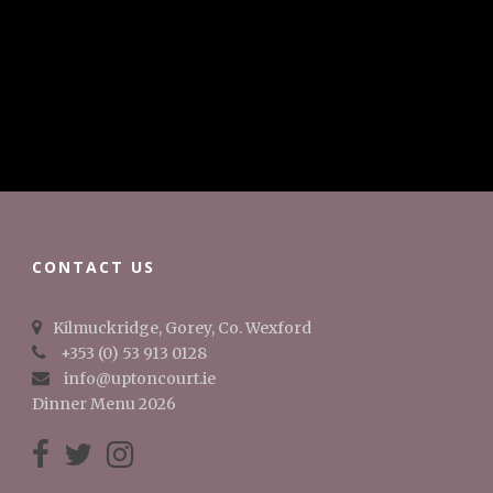
CONTACT US
Kilmuckridge, Gorey, Co. Wexford
+353 (0) 53 913 0128
info@uptoncourt.ie
Dinner Menu 2026