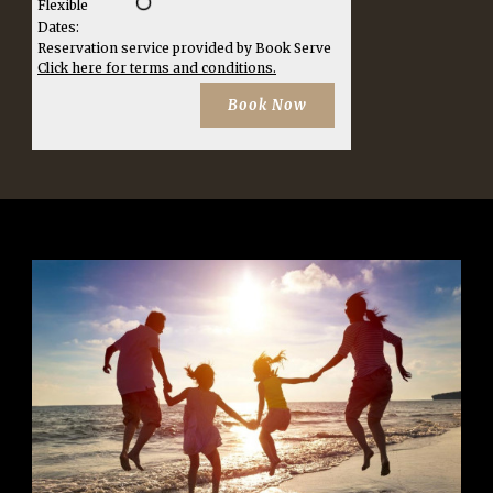
Flexible
Dates:
Reservation service provided by Book Serve
Click here for terms and conditions.