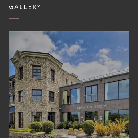
GALLERY