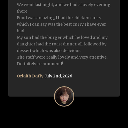
Excellent food and very attentive and friendly.
The chef came to say hi and overall such a
lovely experience. Highly recommend . Well
done to each and everyone of you 👏
Sylvia Fearon
,
January 21st, 2026