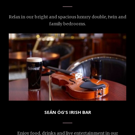
Relax in our bright and spacious luxury double, twin and
family bedrooms.
SEÁN ÓG'S IRISH BAR
Enjoy food, drinks and live entertainment in our