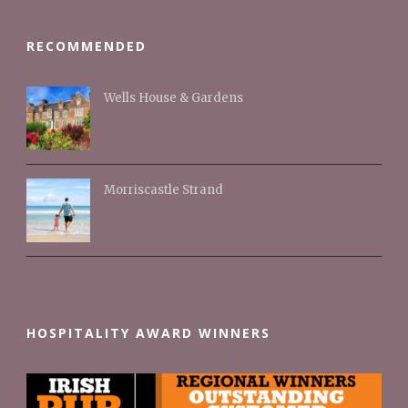
RECOMMENDED
Wells House & Gardens
Morriscastle Strand
HOSPITALITY AWARD WINNERS