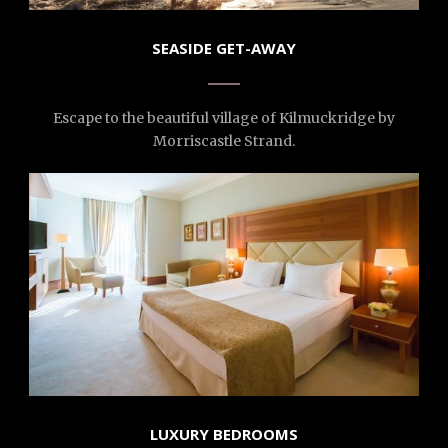
SEASIDE GET-AWAY
Escape to the beautiful village of Kilmuckridge by
Morriscastle Strand.
LUXURY BEDROOMS