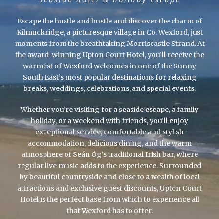
Escape the hustle and bustle and discover the charm of
Kilmuckridge, a picturesque village in Co. Wexford, just
moments from the breathtaking Morriscastle Strand. At
the award-winning Upton Court Hotel, you’ll receive the
warmest of Wexford welcomes in one of the Sunny
South East’s most popular destinations for relaxing
breaks, weddings, celebrations, and special events.
Whether you’re visiting for a seaside escape, a family
holiday, or a weekend with friends, you’ll enjoy
exceptional service, comfortable and stylish
accommodation, delicious dining, and the warm
atmosphere of Seán Óg’s traditional Irish bar, where
regular live music adds to the experience. Surrounded
by beautiful countryside and close to a wealth of local
attractions and exclusive guest discounts, Upton Court
Hotel is the perfect base from which to experience all
that Wexford has to offer.