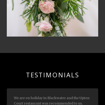
TESTIMONIALS
Myself and my husband had lunch with you
today.