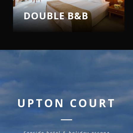
TWIN B&B
UPTON COURT
Seaside hotel & holiday escape