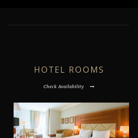
HOTEL ROOMS
Check Availability