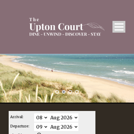
Arrival:
Departure: