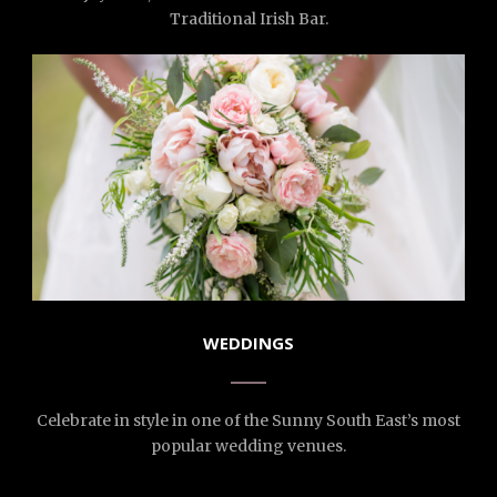
Traditional Irish Bar.
WEDDINGS
Celebrate in style in one of the Sunny South East’s most
popular wedding venues.