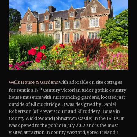
Wells House & Gardens
with adorable on site cottages
th
for rent is a 17
Century Victorian tudor gothic country
house museum with surrounding gardens, located just
outside of Kilmuckridge. It was designed by Daniel
Robertson (of Powerscourt and Kilruddery House in
County Wicklow and Johnstown Castle) in the 1830s. It
was opened to the public in July 2012 and is the most
visited attraction in county Wexford, voted Ireland’s