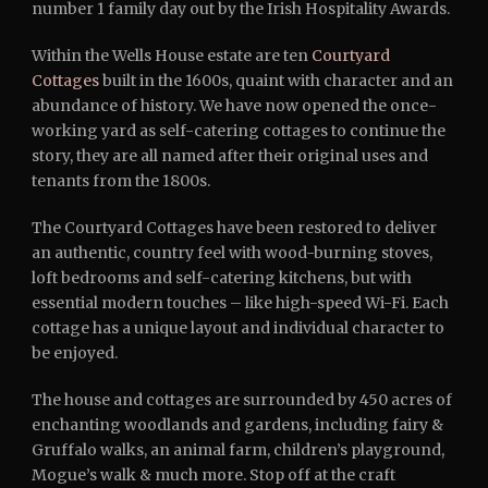
number 1 family day out by the Irish Hospitality Awards.
Within the Wells House estate are ten
Courtyard
Cottages
built in the 1600s, quaint with character and an
abundance of history. We have now opened the once-
working yard as self-catering cottages to continue the
story, they are all named after their original uses and
tenants from the 1800s.
The Courtyard Cottages have been restored to deliver
an authentic, country feel with wood-burning stoves,
loft bedrooms and self-catering kitchens, but with
essential modern touches – like high-speed Wi-Fi. Each
cottage has a unique layout and individual character to
be enjoyed.
The house and cottages are surrounded by 450 acres of
enchanting woodlands and gardens, including fairy &
Gruffalo walks, an animal farm, children’s playground,
Mogue’s walk & much more. Stop off at the craft