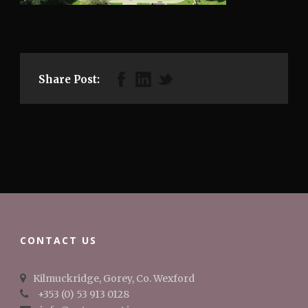
Share Post:
CONTACT US
Kilmuckridge, Gorey, Co. Wexford
+353 (0) 53 913 0128