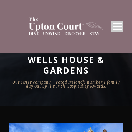
WELLS HOUSE &
GARDENS
Our sister company - voted Ireland’s number 1 family
day out by the Irish Hospitality Awards.