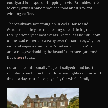
courtyard for a spot of shopping or visit Brambles café
to enjoy artisan hand produced food and it’s award
winning coffee.
There’s always something on in Wells House and
Gardens – if they are not hosting one of their great
family-friendly themed events like the Classic Car Show
or the Mad Hatter’s Tea Party over the summer, why not
visit and enjoy a Summer of Sundays with Live Music
and a BBQ overlooking the beautiful terrace gardens?
Book
here
today.
Located near the small village of Ballyedmond just 11
minutes from Upton Court Hotel, we highly recommend
this as a day trip to be enjoyed by the whole family.