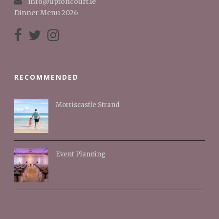
info@uptoncourt.ie
Dinner Menu 2026
RECOMMENDED
Morriscastle Strand
Event Planning