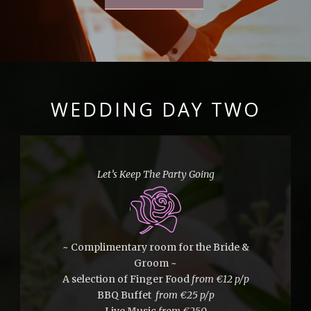
WEDDING DAY TWO
Let’s Keep The Party Going
~ Complimentary room for the Bride &
Groom ~
A selection of Finger Food
from
€12 p/p
BBQ Buffet
from €25 p/p