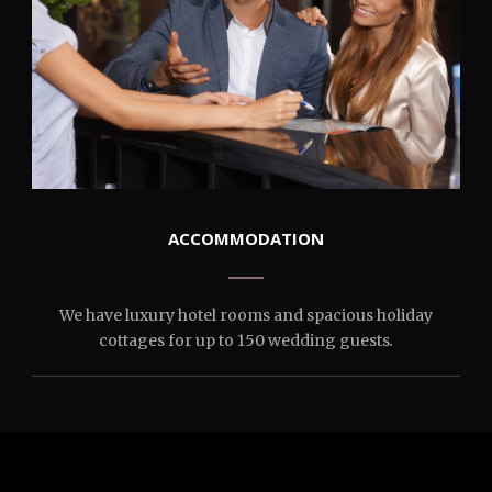
ACCOMMODATION
We have luxury hotel rooms and spacious holiday
cottages for up to 150 wedding guests
.