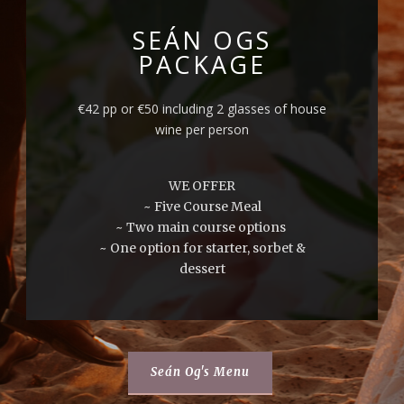
SEÁN OGS
PACKAGE
€42 pp or €50 including 2 glasses of house
wine per person
WE OFFER
~ Five Course Meal
~ Two main course options
~ One option for starter, sorbet &
dessert
Seán Og's Menu