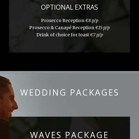
OPTIONAL EXTRAS
Prosecco Reception
€8 p/p
Prosecco & Canapé Reception
€15 p/p
Drink of choice for toast
€7 p/p
WEDDING PACKAGES
WAVES PACKAGE