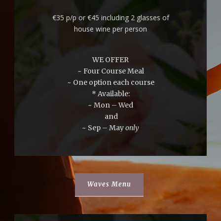
€35 p/p or €45 including 2 glasses of
house wine per person
WE OFFER
~ Four Course Meal
~ One option each course
* Available:
~ Mon – Wed
and
~ Sep – May
only
Waves Menu