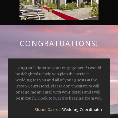
CONGRATUATIONS!
Congratulations on your engagement! I would
be delighted to help you plan the perfect
wedding for you and all of your guests at the
Upton Court Hotel. Please don’t hesitate to call
or send me an email with your details and I will
be in touch. I look forward to hearing from you.
Shane Carroll
,
Wedding Coordinator