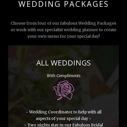
WEDDING PACKAGES
Choose from four of our fabulous Wedding Packages
or work with our specialist wedding planner to create
your own menu for your special day!
ALL WEDDINGS
With Compliments
~ Wedding Coordinator to help with all
aspects of your special day ~
~ Two nights stay in our Fabulous Bridal