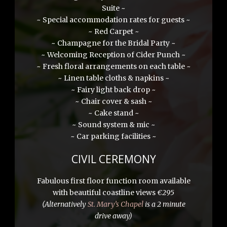
Suite ~
~ Special accommodation rates for guests ~
~ Red Carpet ~
~ Champagne for the Bridal Party ~
~ Welcoming Reception of Cider Punch ~
~ Fresh floral arrangements on each table ~
~ Linen table cloths & napkins ~
~ Fairy light back drop ~
~ Chair cover & sash ~
~ Cake stand ~
~ Sound system & mic ~
~ Car parking facilities ~
CIVIL CEREMONY
Fabulous first floor function room available
with beautiful coastline views
€295
(Alternatively
St. Mary’s Chapel
is a 2 minute
drive away)