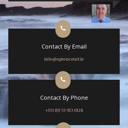
Contact By Email
info@uptoncourt.ie
Contact By Phone
+353 (0) 53 913 0128