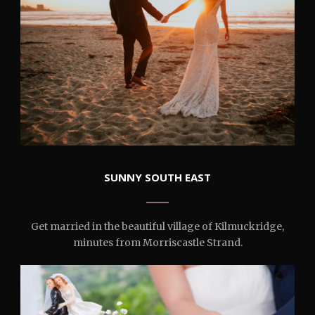
SUNNY SOUTH EAST
Get married in the beautiful village of Kilmuckridge,
minutes from Morriscastle Strand.