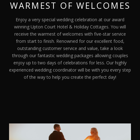
WARMEST OF WELCOMES
Enjoy a very special wedding celebration at our award
winning Upton Court Hotel & Holiday Cottages. You will
receive the warmest of welcomes with five-star service
from start to finish. Renowned for our excellent food,
outstanding customer service and value, take a look
through our fantastic wedding packages allowing couples
enjoy up to two days of celebrations for less. Our highly
experienced wedding coordinator will be with you every step
of the way to help you create the perfect day!