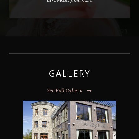
Live Music
from €250
GALLERY
See Full Gallery