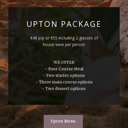
UPTON PACKAGE
€48 p/p or €55 including 2 glasses of
house wine per person
WE OFFER
~ Four Course Meal
~ Two starter options
~ Three main course options
~ Two dessert options
Upton Menu