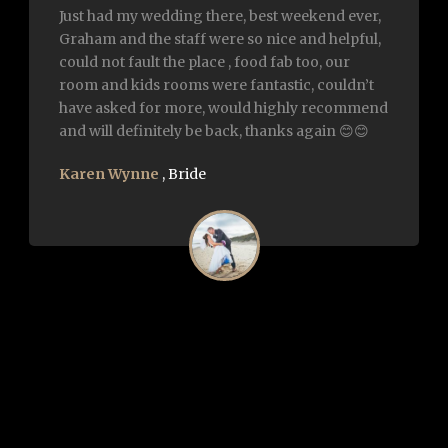
We had our wedding here on the 6th of July
2018. It was everything and more I ever
imagined it to be. Everyone was so impressed
about food and service.. highly recommend it
to future bride and grooms.. Thank u to
graham and all the staff for everything on the
day.
Trish Robertson
,
Bride