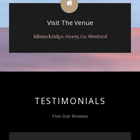
Visit The Venue
Kilmuckridge, Gorey, Co. Wexford
TESTIMONIALS
FIve-Star Reviews