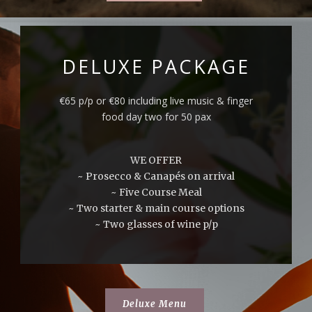
DELUXE PACKAGE
€65 p/p or €80 including live music & finger
food day two for 50 pax
WE OFFER
~ Prosecco & Canapés on arrival
~ Five Course Meal
~ Two starter & main course options
~ Two glasses of wine p/p
Deluxe Menu