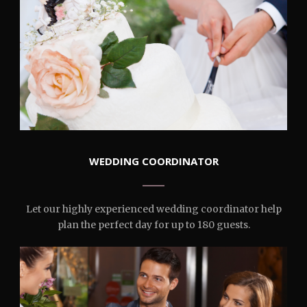
WEDDING COORDINATOR
Let our highly experienced wedding coordinator help
plan the perfect day for up to 180 guests.