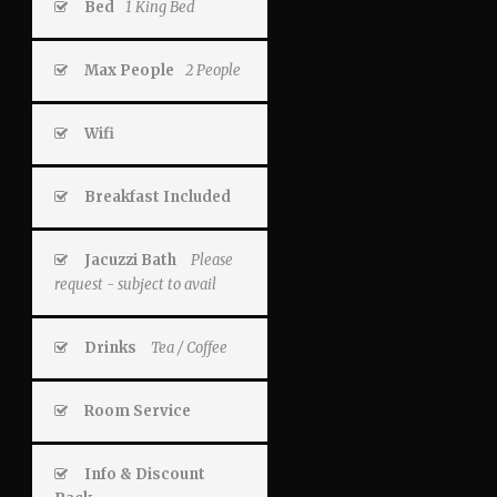
Bed
1 King Bed
Max People
2 People
Wifi
Breakfast Included
Jacuzzi Bath
Please
request - subject to avail
Drinks
Tea / Coffee
Room Service
Info & Discount