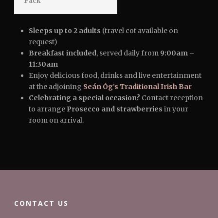
Pack
Sleeps up to 2 adults
(travel cot available on
request)
Breakfast included
, served daily from
9:00am –
11:30am
Enjoy delicious food, drinks and live entertainment
at the adjoining
Seán Óg’s Traditional Irish Bar
Celebrating a special occasion?
Contact reception
to arrange
Prosecco and strawberries
in your
room on arrival.
CONTACT US