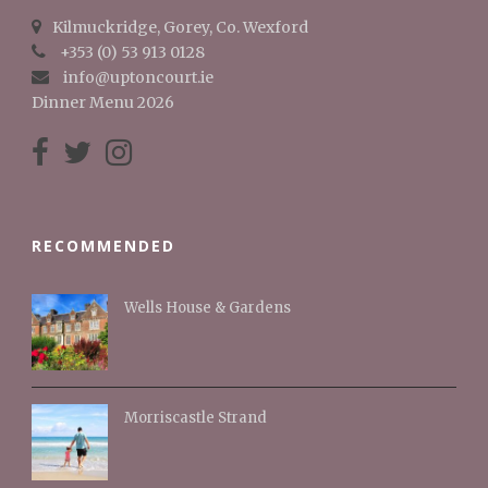
Kilmuckridge, Gorey, Co. Wexford
+353 (0) 53 913 0128
info@uptoncourt.ie
Dinner Menu 2026
RECOMMENDED
Wells House & Gardens
Morriscastle Strand