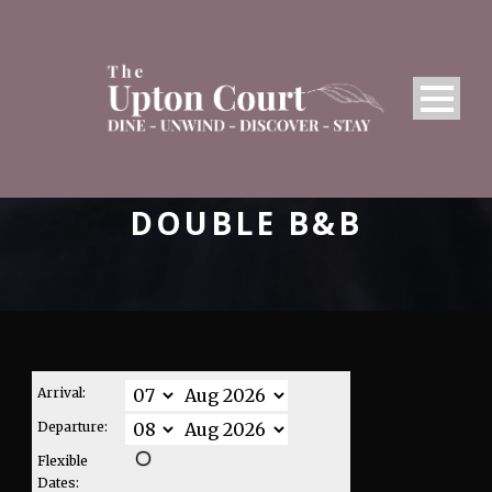
DOUBLE B&B
Arrival:
Departure:
Flexible
Dates: