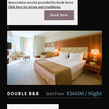
Reservation service provided by Book Serve
Click here for terms and conditions.
1
€140.00 / Night
DOUBLE B&B
Start From