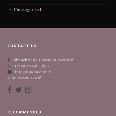
Uncategorized
CONTACT US
Kilmuckridge, Gorey, Co. Wexford
+353 (0) 53 913 0128
info@uptoncourt.ie
Dinner Menu 2026
RECOMMENDED