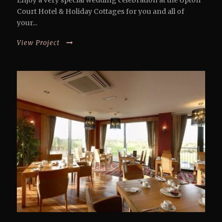
Enjoy a very special wedding celebration at the Upton
Court Hotel & Holiday Cottages for you and all of
your...
View Project