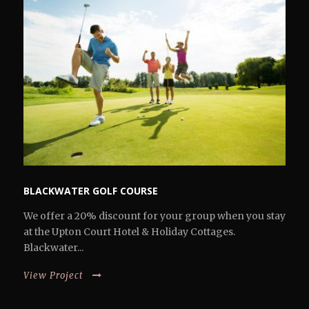
BLACKWATER GOLF COURSE
We offer a 20% discount for your group when you stay
at the Upton Court Hotel & Holiday Cottages.
Blackwater...
View Project