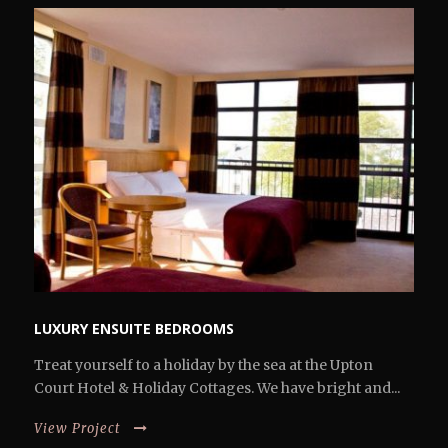
LUXURY ENSUITE BEDROOMS
Treat yourself to a holiday by the sea at the Upton
Court Hotel & Holiday Cottages. We have bright and...
View Project