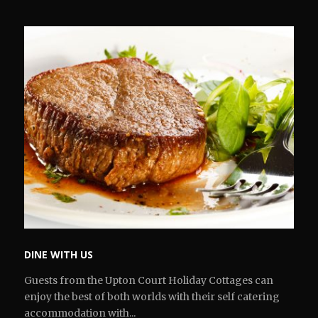
DINE WITH US
Guests from the Upton Court Holiday Cottages can
enjoy the best of both worlds with their self catering
accommodation with...