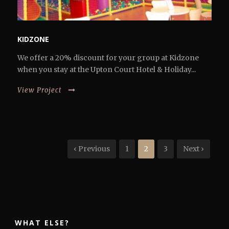
KIDZONE
We offer a 20% discount for your group at Kidzone
when you stay at the Upton Court Hotel & Holiday...
View Project
‹ Previous
1
2
3
Next ›
WHAT ELSE?