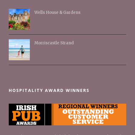
Wells House & Gardens
Morriscastle Strand
HOSPITALITY AWARD WINNERS