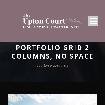
PORTFOLIO GRID 2
COLUMNS, NO SPACE
Caption placed here