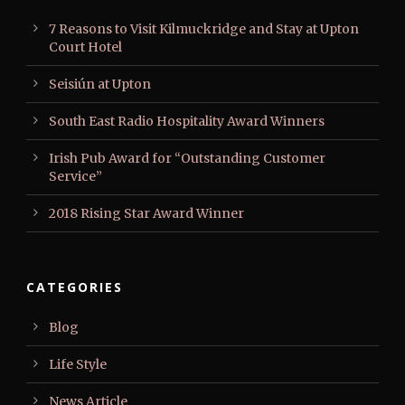
7 Reasons to Visit Kilmuckridge and Stay at Upton
Court Hotel
Seisiún at Upton
South East Radio Hospitality Award Winners
Irish Pub Award for “Outstanding Customer
Service”
2018 Rising Star Award Winner
CATEGORIES
Blog
Life Style
News Article