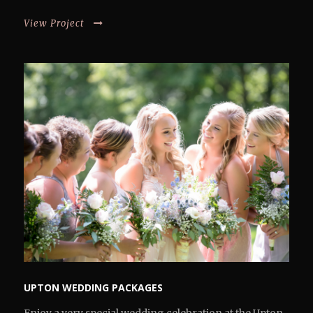
View Project
UPTON WEDDING PACKAGES