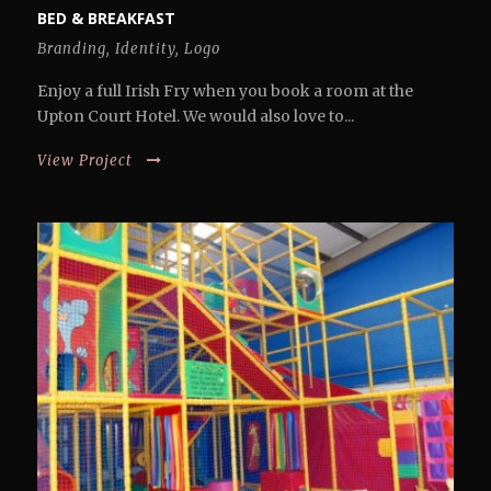
BED & BREAKFAST
Branding
,
Identity
,
Logo
Enjoy a full Irish Fry when you book a room at the
Upton Court Hotel. We would also love to...
View Project