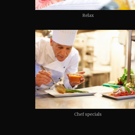
Relax
Chef specials