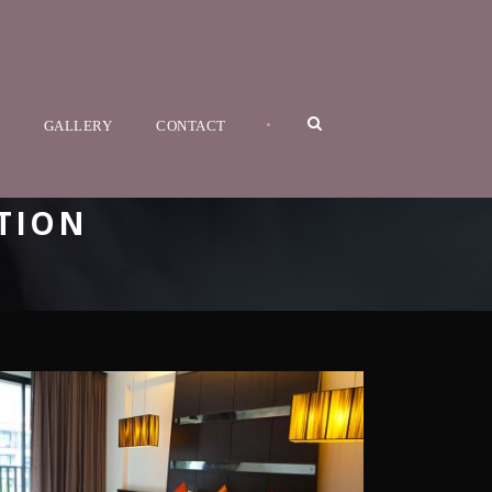
•
GALLERY
CONTACT
TION