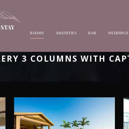
ROOMS
AMENITIES
BAR
WEDDINGS
LERY 3 COLUMNS WITH CAP