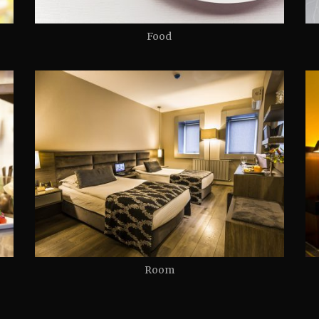
Food
Room