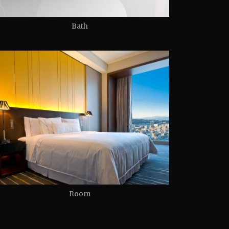
Bath
Room