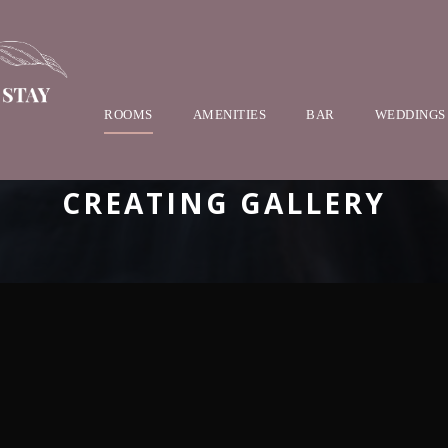
ROOMS
AMENITIES
BAR
WEDDINGS
CREATING GALLERY