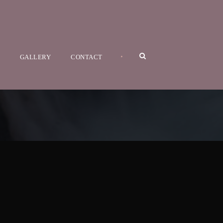
•
GALLERY
CONTACT