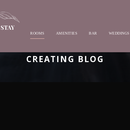
ROOMS
AMENITIES
BAR
WEDDINGS
CREATING BLOG