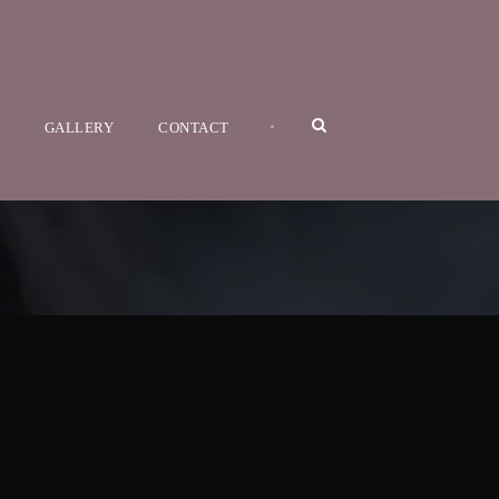
•
GALLERY
CONTACT