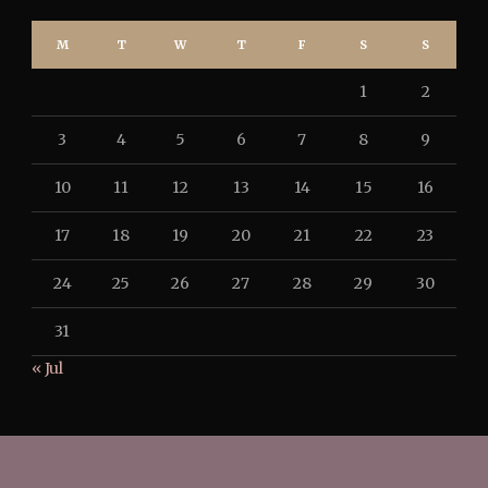
M
T
W
T
F
S
S
1
2
3
4
5
6
7
8
9
10
11
12
13
14
15
16
17
18
19
20
21
22
23
24
25
26
27
28
29
30
31
« Jul