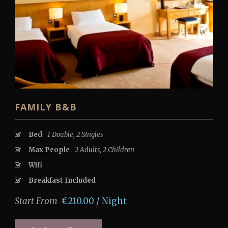
FAMILY B&B
Bed
1 Double, 2 Singles
Max People
2 Adults, 2 Children
Wifi
Breakfast Included
Start From
€210.00 / Night