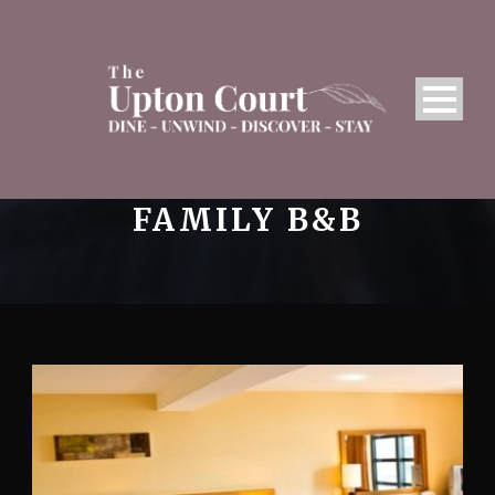
FAMILY B&B