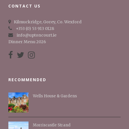
CONTACT US
Kilmuckridge, Gorey, Co. Wexford
+353 (0) 53 913 0128
info@uptoncourt.ie
Dinner Menu 2026
RECOMMENDED
Wells House & Gardens
Morriscastle Strand