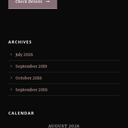
Check Details
ARCHIVES
July 2026
September 2019
October 2018
September 2018
CALENDAR
AUGUST 2026